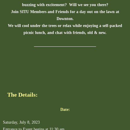
buzzing with excitement? Will we see you there?
Join SITU Members and Friends for a day out on the lawn at
Downton.
We will cool under the trees or relax while enjoying a self-packed
picnic lunch, and chat with friends, old & new.
The Details:
Date:
Saturday, July 8, 2023
Entrance to Event begins at 11:30 am