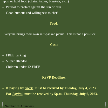
upon or hold food (chairs, tables, blankets, etc..)
– Parasol to protect against the sun or rain
– Good humour and willingness to chat!
Food:
Everyone brings their own self-packed picnic. This is not a pot-luck.
Cost:
– FREE parking
– $5 per attendee
– Children under 12 FREE
RSVP Deadline:
– If paying by
check
, must be received by Tuesday, July 4, 2023.
– For
PayPal
, must be received by 5p.m. Thursday, July 6, 2023.
Number of Attendees