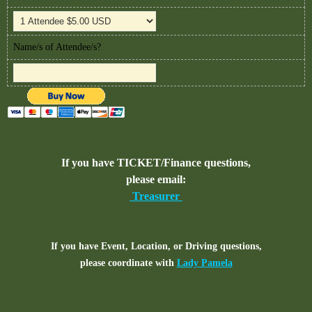
Name/s of Attendee/s?
If you have TICKET/Finance questions,
please email:
Treasurer
If you have Event, Location, or Driving questions,
please coordinate with
Lady Pamela