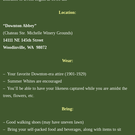
Location:
“Downton Abbey”
(Chateau Ste. Michelle Winery Grounds)
14111 NE 145th Street
Woodinville, WA 98072
Wear:
– Your favorite Downton-era attire (1901-1929)
– Summer Whites are encouraged
– You’ll be able to have your likeness captured while you are amidst the
trees, flowers, etc.
Bring:
– Good walking shoes (may have uneven lawn)
– Bring your self-packed food and beverages, along with items to sit