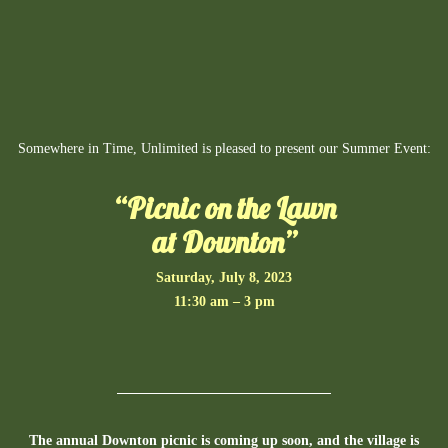
Somewhere in Time, Unlimited is pleased to present our Summer Event:
“Picnic on the Lawn
at Downton”
Saturday, July 8, 2023
11:30 am – 3 pm
The annual Downton picnic is coming up soon, and the village is