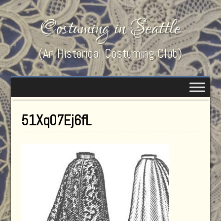
Costuming in Seattle
(An Historical Costuming Club)
51Xq07Ej6fL