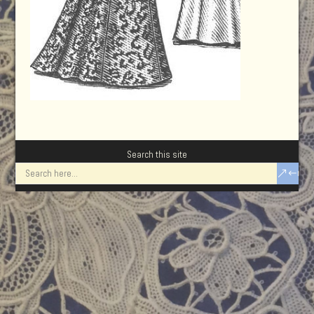
Search this site