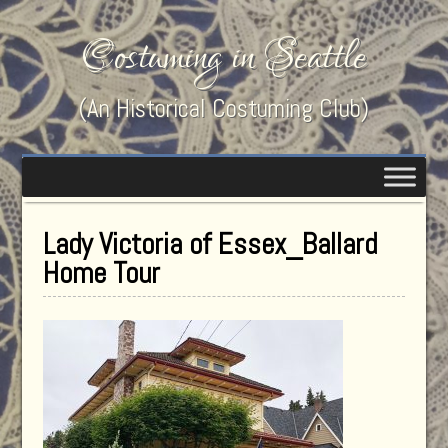
Costuming in Seattle
(An Historical Costuming Club)
Lady Victoria of Essex_Ballard
Home Tour