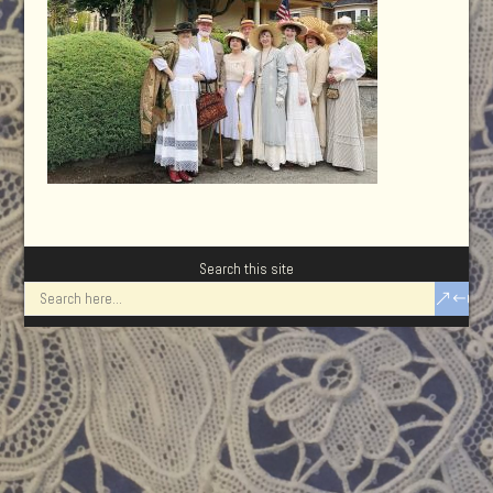
Search this site