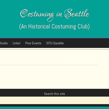
Costuming in Seattle
(An Historical Costuming Club)
Studio
Links!
Prior Events
SITU Gazette
Search this site