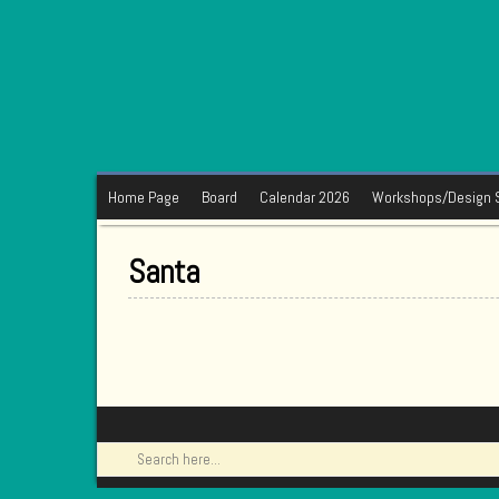
Home Page
Board
Calendar 2026
Workshops/Design 
Santa