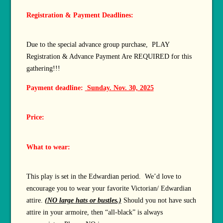
Registration & Payment Deadlines:
Due to the special advance group purchase, PLAY
Registration & Advance Payment Are REQUIRED for this
gathering!!!
Payment deadline:
Sunday. Nov. 30, 2025
Price:
What to wear:
This play is set in the Edwardian period. We’d love to
encourage you to wear your favorite Victorian/ Edwardian
attire.
(NO large hats or bustles.)
Should you not have such
attire in your armoire, then “all-black” is always