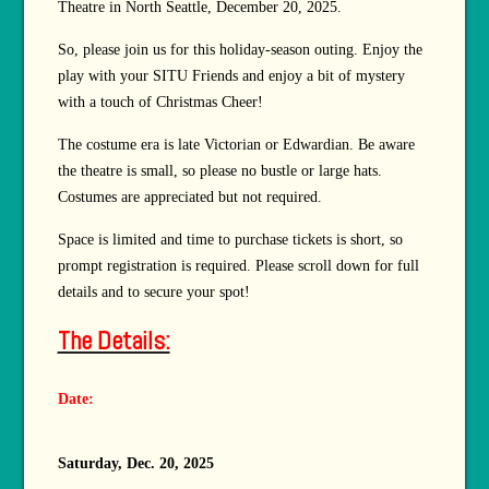
Theatre in North Seattle, December 20, 2025.
So, please join us for this holiday-season outing. Enjoy the
play with your SITU Friends and enjoy a bit of mystery
with a touch of Christmas Cheer!
The costume era is late Victorian or Edwardian. Be aware
the theatre is small, so please no bustle or large hats.
Costumes are appreciated but not required.
Space is limited and time to purchase tickets is short, so
prompt registration is required. Please scroll down for full
details and to secure your spot!
The Details:
Date:
Saturday, Dec. 20, 2025