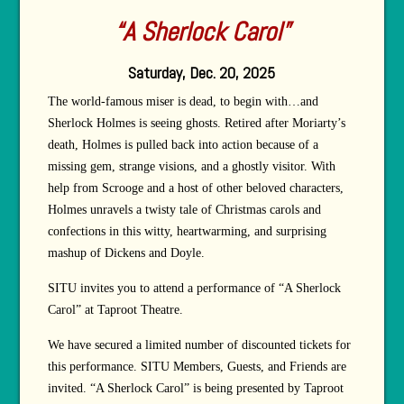
“A Sherlock Carol”
Saturday, Dec. 20, 2025
The world-famous miser is dead, to begin with…and
Sherlock Holmes is seeing ghosts. Retired after Moriarty’s
death, Holmes is pulled back into action because of a
missing gem, strange visions, and a ghostly visitor. With
help from Scrooge and a host of other beloved characters,
Holmes unravels a twisty tale of Christmas carols and
confections in this witty, heartwarming, and surprising
mashup of Dickens and Doyle.
SITU invites you to attend a performance of “A Sherlock
Carol” at Taproot Theatre.
We have secured a limited number of discounted tickets for
this performance. SITU Members, Guests, and Friends are
invited. “A Sherlock Carol” is being presented by Taproot