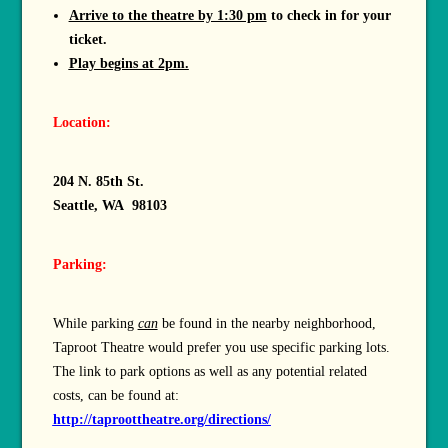
Arrive to the theatre by 1:30 pm
to check in for your
ticket.
Play begins at 2pm.
Location:
204 N. 85th St.
Seattle, WA 98103
Parking:
While parking
can
be found in the nearby neighborhood,
Taproot Theatre would prefer you use specific parking lots.
The link to park options as well as any potential related
costs, can be found at:
http://taproottheatre.org/directions/