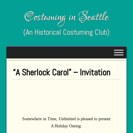
Costuming in Seattle
(An Historical Costuming Club)
“A Sherlock Carol” – Invitation
Somewhere in Time, Unlimited is pleased to present
A Holiday Outing: