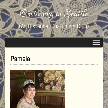
Costuming in Seattle
(An Historical Costuming Club)
Pamela