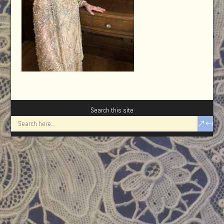
Search this site