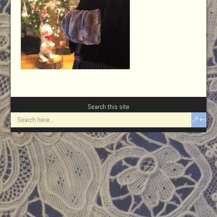
Search this site