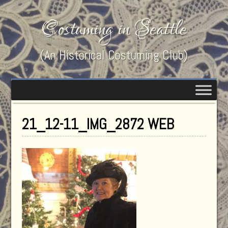
Costuming in Seattle
(An Historical Costuming Club)
21_12-11_IMG_2872 WEB