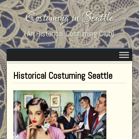
Costuming in Seattle
(An Historical Costuming Club)
Historical Costuming Seattle