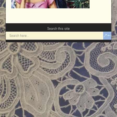
Search this site