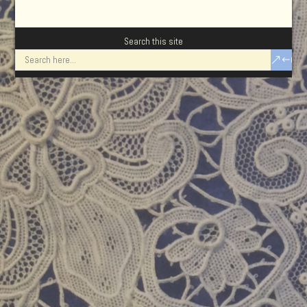
Search this site