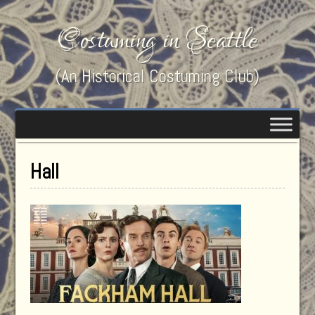
Costuming in Seattle
(An Historical Costuming Club)
Hall