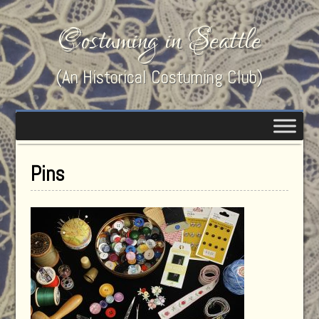
Costuming in Seattle
(An Historical Costuming Club)
Pins