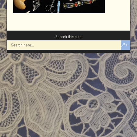
Search this site