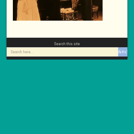
Search this site