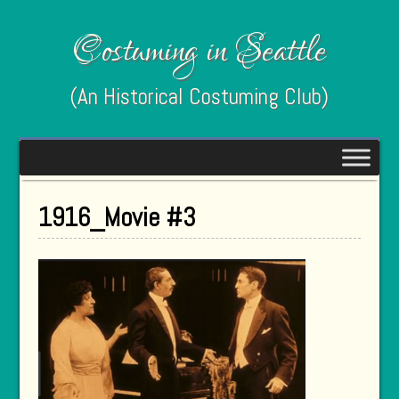
Costuming in Seattle
(An Historical Costuming Club)
1916_Movie #3