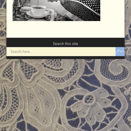
Search this site