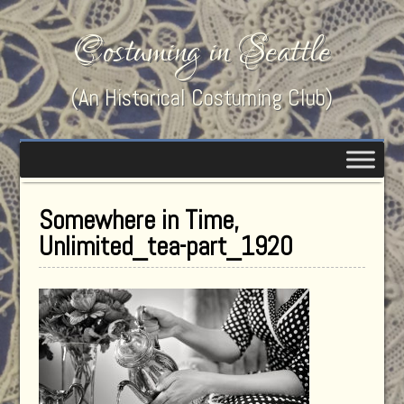
Costuming in Seattle
(An Historical Costuming Club)
Somewhere in Time,
Unlimited_tea-part_1920