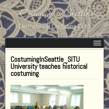
Costuming in Seattle
(An Historical Costuming Club)
CostumingInSeattle_SITU
University teaches historical
costuming