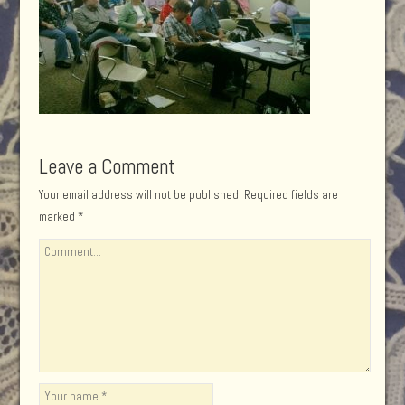
Leave a Comment
Your email address will not be published.
Required fields are
marked
*