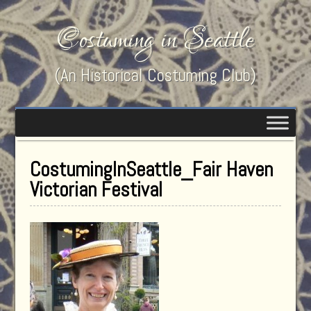
Costuming in Seattle
(An Historical Costuming Club)
CostumingInSeattle_Fair Haven
Victorian Festival