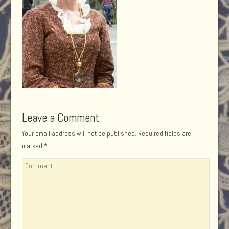
Leave a Comment
Your email address will not be published.
Required fields are
marked
*