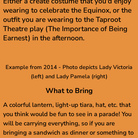
Either a create costume that you'd enjoy
wearing to celebrate the Equinox, or the
outfit you are wearing to the Taproot
Theatre play (The Importance of Being
Earnest) in the afternoon.
Example from 2014 - Photo depicts Lady Victoria
(left) and Lady Pamela (right)
What to Bring
A colorful lantern, light-up tiara, hat, etc. that
you think would be fun to see in a parade! You
will be carrying everything, so if you are
bringing a sandwich as dinner or something to