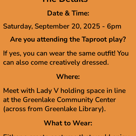
Date & Time:
Saturday, September 20, 2025 - 6pm
Are you attending the Taproot play?
If yes, you can wear the same outfit! You
can also come creatively dressed.
Where:
Meet with Lady V holding space in line
at the Greenlake Community Center
(across from Greenlake Library).
What to Wear: