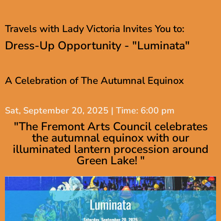
Travels with Lady Victoria Invites You to:
Dress-Up Opportunity - "Luminata"
A Celebration of The Autumnal Equinox
Sat, September 20, 2025 | Time: 6:00 pm
"The Fremont Arts Council celebrates
the autumnal equinox with our
illuminated lantern procession around
Green Lake! "