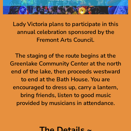
Lady Victoria plans to participate in this
annual celebration sponsored by the
Fremont Arts Council.
The staging of the route begins at the
Greenlake Community Center at the north
end of the lake, then proceeds westward
to end at the Bath House. You are
encouraged to dress up, carry a lantern,
bring friends, listen to good music
provided by musicians in attendance.
The Details ~