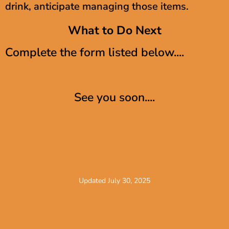
drink, anticipate managing those items.
What to Do Next
Complete the form listed below....
See you soon....
Updated July 30, 2025