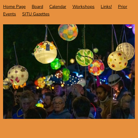
Home Page
Board
Calendar
Workshops
Links!
Prior
Events
SITU Gazettes